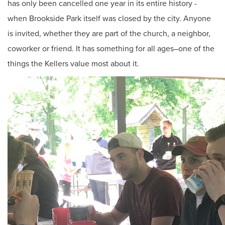
has only been cancelled one year in its entire history -
when Brookside Park itself was closed by the city. Anyone
is invited, whether they are part of the church, a neighbor,
coworker or friend. It has something for all ages–one of the
things the Kellers value most about it.