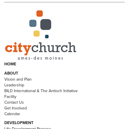
HOME
ABOUT
Vision and Plan
Leadership
BILD International & The Antioch Initiative
Facility
Contact Us
Get Involved
Calendar
DEVELOPMENT
Life Development Process