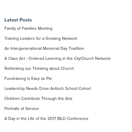
Latest Posts
Family of Families Meeting
Training Leaders for a Growing Network
An Intergenerational Memorial Day Tradition
A Class Act - Ordered Learning in the CityChurch Network
Rethinking our Thinking about Church
Fundraising is Easy as Pie
Leadership Needs Drive Antioch School Cohort
Children Contribute Through the Arts
Portraits of Service
A Day in the Life of the 2017 BILD Conference