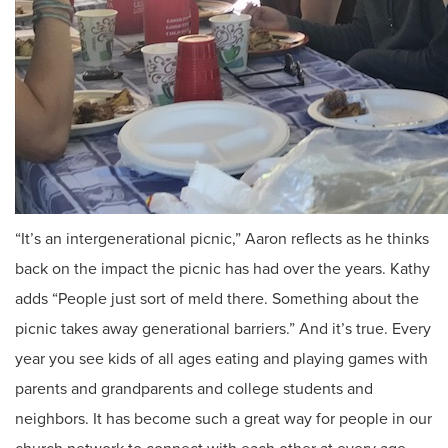
“It’s an intergenerational picnic,” Aaron reflects as he thinks
back on the impact the picnic has had over the years. Kathy
adds “People just sort of meld there. Something about the
picnic takes away generational barriers.” And it’s true. Every
year you see kids of all ages eating and playing games with
parents and grandparents and college students and
neighbors. It has become such a great way for people in our