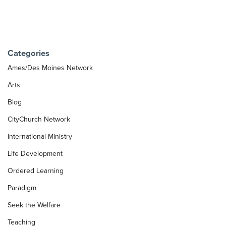
Categories
Ames/Des Moines Network
Arts
Blog
CityChurch Network
International Ministry
Life Development
Ordered Learning
Paradigm
Seek the Welfare
Teaching