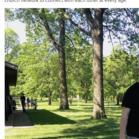
church network to connect with each other at every age.