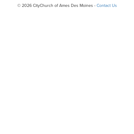
© 2026 CityChurch of Ames Des Moines -
Contact Us