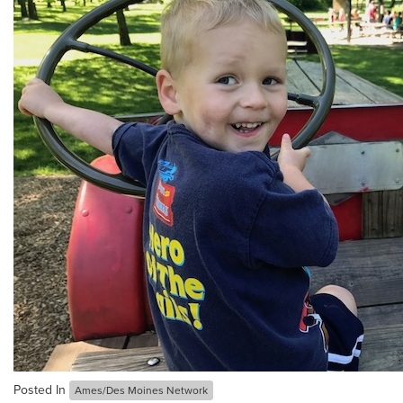
Posted In
Ames/Des Moines Network