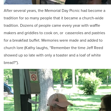
After several years, the Memorial Day Picnic had become a
tradition for so many people that it became a church-wide
tradition. Dozens of people came every year with waffle
makers and griddles to cook on, or casseroles and pastries
for a breakfast buffet. Memories were made and added to
church lore (Kathy laughs, “Remember the time Jeff Reed
showed up so late with only a toaster and a loaf of white
bread?”).