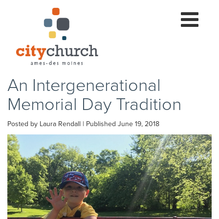
Toggle
navigation
An Intergenerational
Memorial Day Tradition
Posted by Laura Rendall | Published June 19, 2018