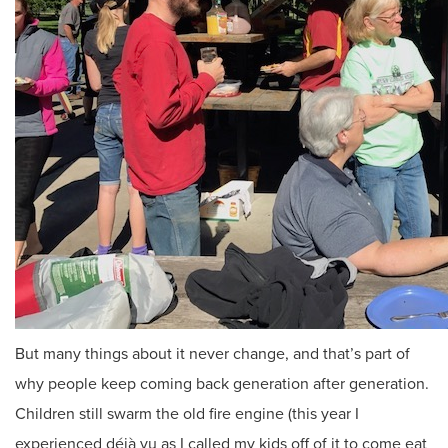
But many things about it never change, and that’s part of
why people keep coming back generation after generation.
Children still swarm the old fire engine (this year I
experienced déjà vu as I called my kids off of it to come eat