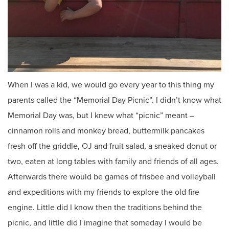
When I was a kid, we would go every year to this thing my
parents called the “Memorial Day Picnic”. I didn’t know what
Memorial Day was, but I knew what “picnic” meant –
cinnamon rolls and monkey bread, buttermilk pancakes
fresh off the griddle, OJ and fruit salad, a sneaked donut or
two, eaten at long tables with family and friends of all ages.
Afterwards there would be games of frisbee and volleyball
and expeditions with my friends to explore the old fire
engine. Little did I know then the traditions behind the
picnic, and little did I imagine that someday I would be