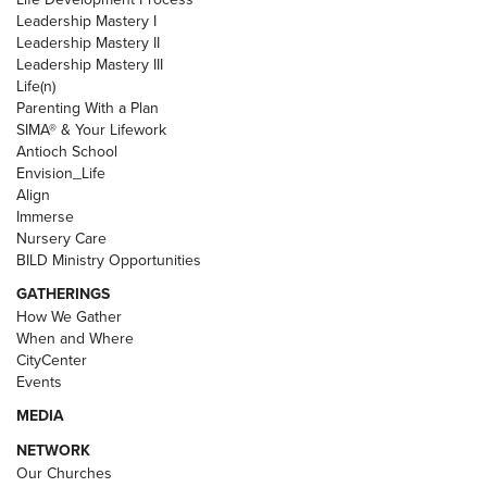
Leadership Mastery I
Leadership Mastery II
Leadership Mastery III
Life(n)
Parenting With a Plan
SIMA® & Your Lifework
Antioch School
Envision_Life
Align
Immerse
Nursery Care
BILD Ministry Opportunities
GATHERINGS
How We Gather
When and Where
CityCenter
Events
MEDIA
NETWORK
Our Churches