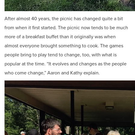
After almost 40 years, the picnic has changed quite a bit
from when it first started. The picnic now tends to be much
more of a breakfast buffet than it originally was when
almost everyone brought something to cook. The games
people bring to play tend to change, too, with what is
popular at the time. “It evolves and changes as the people
who come change,” Aaron and Kathy explain.