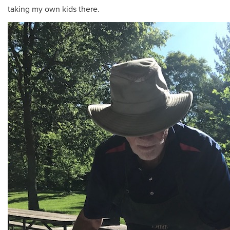
taking my own kids there.