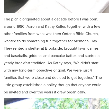
The picnic originated about a decade before I was born,
around 1980. Aaron and Kathy Keller, together with a few
other families from what was then Ontario Bible Church,
wanted to do something fun together for Memorial Day.
They rented a shelter at Brookside, brought lawn games
and baseballs, griddles and pancake batter, and started a
yearly breakfast tradition. As Kathy says, “We didn’t start
with any long-term objective or goal. We were just 4
families that were close and decided to get together.” The
little group established a policy though that anyone could
be invited and over the years it grew organically.