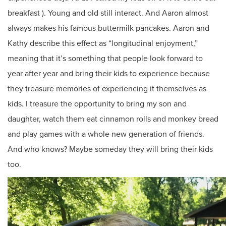
breakfast ). Young and old still interact. And Aaron almost
always makes his famous buttermilk pancakes. Aaron and
Kathy describe this effect as “longitudinal enjoyment,”
meaning that it’s something that people look forward to
year after year and bring their kids to experience because
they treasure memories of experiencing it themselves as
kids. I treasure the opportunity to bring my son and
daughter, watch them eat cinnamon rolls and monkey bread
and play games with a whole new generation of friends.
And who knows? Maybe someday they will bring their kids
too.