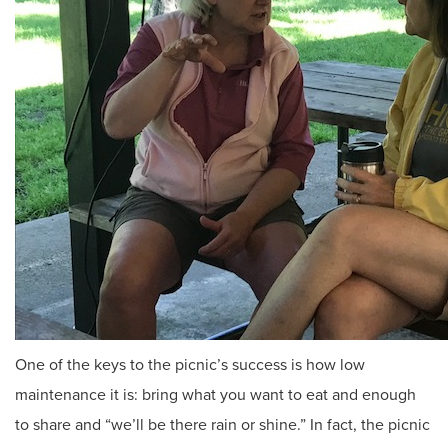
One of the keys to the picnic’s success is how low
maintenance it is: bring what you want to eat and enough
to share and “we’ll be there rain or shine.” In fact, the picnic