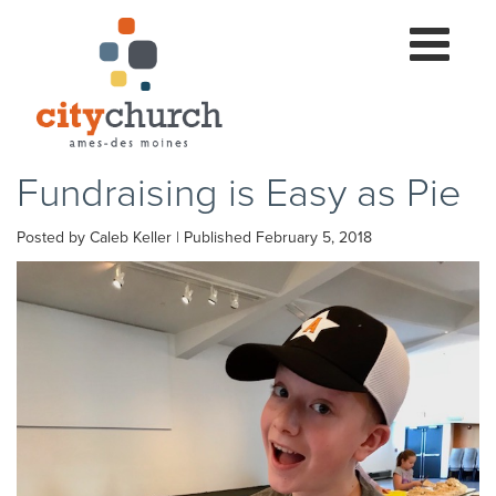
Toggle
navigation
Fundraising is Easy as Pie
Posted by Caleb Keller | Published February 5, 2018