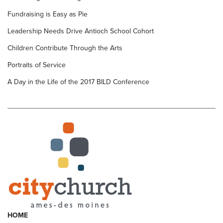
Fundraising is Easy as Pie
Leadership Needs Drive Antioch School Cohort
Children Contribute Through the Arts
Portraits of Service
A Day in the Life of the 2017 BILD Conference
HOME