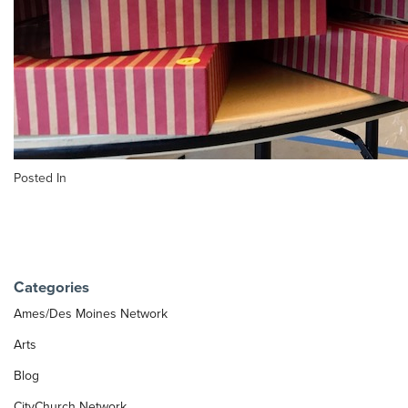
Posted In
Categories
Ames/Des Moines Network
Arts
Blog
CityChurch Network