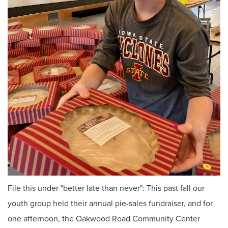
File this under "better late than never": This past fall our
youth group held their annual pie-sales fundraiser, and for
one afternoon, the Oakwood Road Community Center