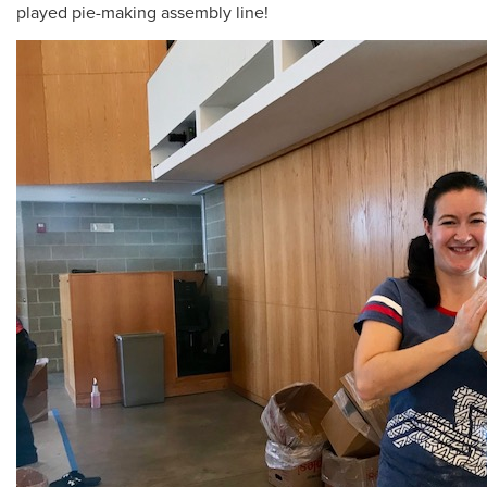
played pie-making assembly line!