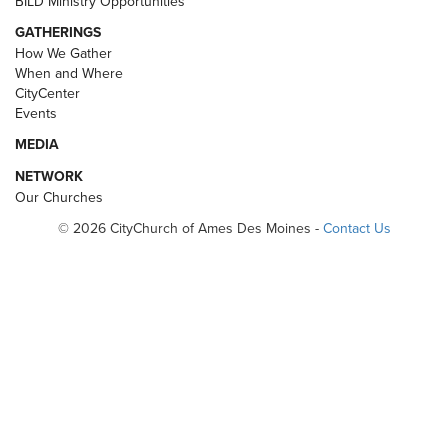
BILD Ministry Opportunities
GATHERINGS
How We Gather
When and Where
CityCenter
Events
MEDIA
NETWORK
Our Churches
© 2026 CityChurch of Ames Des Moines -
Contact Us