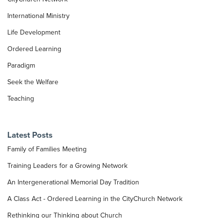
International Ministry
Life Development
Ordered Learning
Paradigm
Seek the Welfare
Teaching
Latest Posts
Family of Families Meeting
Training Leaders for a Growing Network
An Intergenerational Memorial Day Tradition
A Class Act - Ordered Learning in the CityChurch Network
Rethinking our Thinking about Church