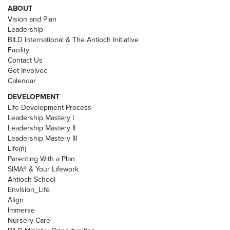
ABOUT
Vision and Plan
Leadership
BILD International & The Antioch Initiative
Facility
Contact Us
Get Involved
Calendar
DEVELOPMENT
Life Development Process
Leadership Mastery I
Leadership Mastery II
Leadership Mastery III
Life(n)
Parenting With a Plan
SIMA® & Your Lifework
Antioch School
Envision_Life
Align
Immerse
Nursery Care